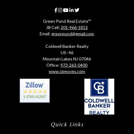
Green Pond Real Estate™
Jill Cell:
201-966-1813
Email:
greenpond@gmail.com
Coldwell Banker Realty
US- 46
Mountain Lakes NJ 07046
Office:
973-263-0400
www.cbmoves.com
Quick Links