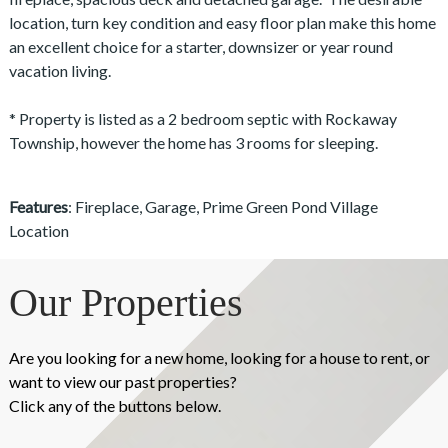
location, turn key condition and easy floor plan make this home
an excellent choice for a starter, downsizer or year round
vacation living.
* Property is listed as a 2 bedroom septic with Rockaway
Township, however the home has 3 rooms for sleeping.
Features
: Fireplace, Garage, Prime Green Pond Village
Location
Our Properties
Are you looking for a new home, looking for a house to rent, or
want to view our past properties?
Click any of the buttons below.