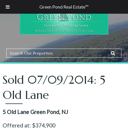
Green Pond Real Estate™
Search
Search
Our
Properties
Sold 07/09/2014: 5
Old Lane
5 Old Lane Green Pond, NJ
Offered at: $374,900