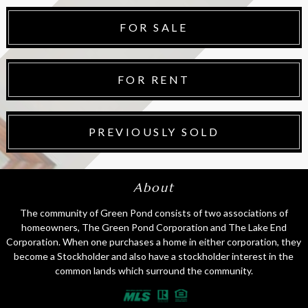
FOR SALE
FOR RENT
PREVIOUSLY SOLD
About
The community of Green Pond consists of two associations of
homeowners, The Green Pond Corporation and The Lake End
Corporation. When one purchases a home in either corporation, they
become a Stockholder and also have a stockholder interest in the
common lands which surround the community.