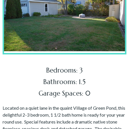
Bedrooms: 3
Bathrooms: 1.5
Garage Spaces: 0
Located on a quiet lane in the quaint Village of Green Pond, this
delightful 2-3 bedroom, 1 1/2 bath home is ready for your year
round use. Special features include a dramatic native stone
fireplace, spacious deck and detached garage. The desirable