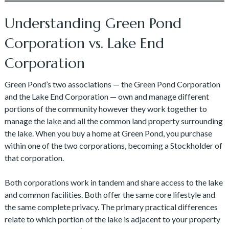
Understanding Green Pond
Corporation vs. Lake End
Corporation
Green Pond’s two associations — the Green Pond Corporation
and the Lake End Corporation — own and manage different
portions of the community however they work together to
manage the lake and all the common land property surrounding
the lake. When you buy a home at Green Pond, you purchase
within one of the two corporations, becoming a Stockholder of
that corporation.
Both corporations work in tandem and share access to the lake
and common facilities. Both offer the same core lifestyle and
the same complete privacy. The primary practical differences
relate to which portion of the lake is adjacent to your property