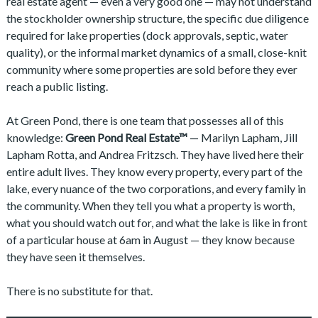
real estate agent — even a very good one — may not understand
the stockholder ownership structure, the specific due diligence
required for lake properties (dock approvals, septic, water
quality), or the informal market dynamics of a small, close-knit
community where some properties are sold before they ever
reach a public listing.
At Green Pond, there is one team that possesses all of this
knowledge:
Green Pond Real Estate™
— Marilyn Lapham, Jill
Lapham Rotta, and Andrea Fritzsch. They have lived here their
entire adult lives. They know every property, every part of the
lake, every nuance of the two corporations, and every family in
the community. When they tell you what a property is worth,
what you should watch out for, and what the lake is like in front
of a particular house at 6am in August — they know because
they have seen it themselves.
There is no substitute for that.