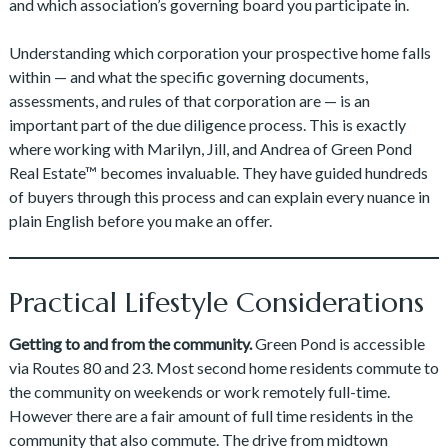
and which association’s governing board you participate in.
Understanding which corporation your prospective home falls
within — and what the specific governing documents,
assessments, and rules of that corporation are — is an
important part of the due diligence process. This is exactly
where working with Marilyn, Jill, and Andrea of Green Pond
Real Estate™ becomes invaluable. They have guided hundreds
of buyers through this process and can explain every nuance in
plain English before you make an offer.
Practical Lifestyle Considerations
Getting to and from the community.
Green Pond is accessible
via Routes 80 and 23. Most second home residents commute to
the community on weekends or work remotely full-time.
However there are a fair amount of full time residents in the
community that also commute. The drive from midtown