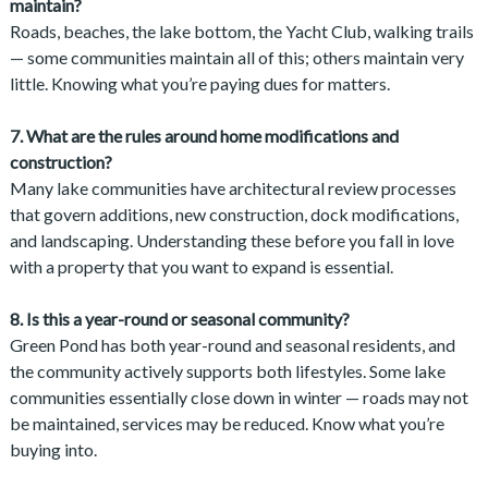
maintain?
Roads, beaches, the lake bottom, the Yacht Club, walking trails
— some communities maintain all of this; others maintain very
little. Knowing what you’re paying dues for matters.
7. What are the rules around home modifications and
construction?
Many lake communities have architectural review processes
that govern additions, new construction, dock modifications,
and landscaping. Understanding these before you fall in love
with a property that you want to expand is essential.
8. Is this a year-round or seasonal community?
Green Pond has both year-round and seasonal residents, and
the community actively supports both lifestyles. Some lake
communities essentially close down in winter — roads may not
be maintained, services may be reduced. Know what you’re
buying into.