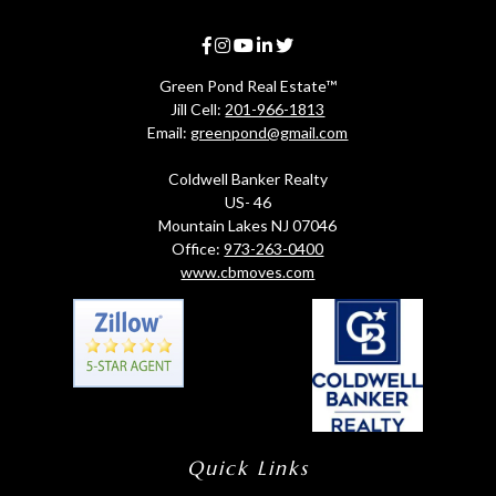
Green Pond Real Estate™
Jill Cell:
201-966-1813
Email:
greenpond@gmail.com
Coldwell Banker Realty
US- 46
Mountain Lakes NJ 07046
Office:
973-263-0400
www.cbmoves.com
Quick Links