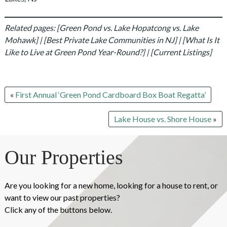
Related pages: [Green Pond vs. Lake Hopatcong vs. Lake
Mohawk] | [Best Private Lake Communities in NJ] | [What Is It
Like to Live at Green Pond Year-Round?] | [Current Listings]
«
First Annual ‘Green Pond Cardboard Box Boat Regatta’
Lake House vs. Shore House
»
Our Properties
Are you looking for a new home, looking for a house to rent, or
want to view our past properties?
Click any of the buttons below.