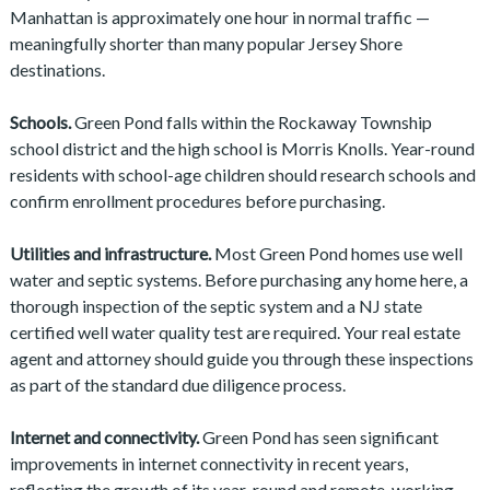
Manhattan is approximately one hour in normal traffic —
meaningfully shorter than many popular Jersey Shore
destinations.
Schools.
Green Pond falls within the Rockaway Township
school district and the high school is Morris Knolls. Year-round
residents with school-age children should research schools and
confirm enrollment procedures before purchasing.
Utilities and infrastructure.
Most Green Pond homes use well
water and septic systems. Before purchasing any home here, a
thorough inspection of the septic system and a NJ state
certified well water quality test are required. Your real estate
agent and attorney should guide you through these inspections
as part of the standard due diligence process.
Internet and connectivity.
Green Pond has seen significant
improvements in internet connectivity in recent years,
reflecting the growth of its year-round and remote-working