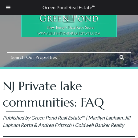
Green Pond Real Estate™
Search
Search
Our
Properties
NJ Private lake
communities: FAQ
Published by Green Pond Real Estate™ | Marilyn Lapham, Jill
Lapham Rotta & Andrea Fritzsch | Coldwell Banker Realty