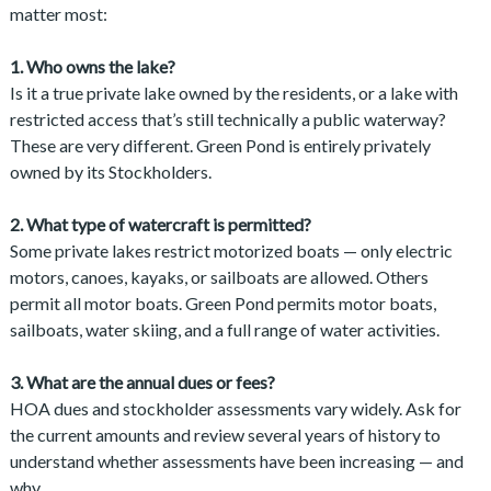
matter most:
1. Who owns the lake?
Is it a true private lake owned by the residents, or a lake with
restricted access that’s still technically a public waterway?
These are very different. Green Pond is entirely privately
owned by its Stockholders.
2. What type of watercraft is permitted?
Some private lakes restrict motorized boats — only electric
motors, canoes, kayaks, or sailboats are allowed. Others
permit all motor boats. Green Pond permits motor boats,
sailboats, water skiing, and a full range of water activities.
3. What are the annual dues or fees?
HOA dues and stockholder assessments vary widely. Ask for
the current amounts and review several years of history to
understand whether assessments have been increasing — and
why.