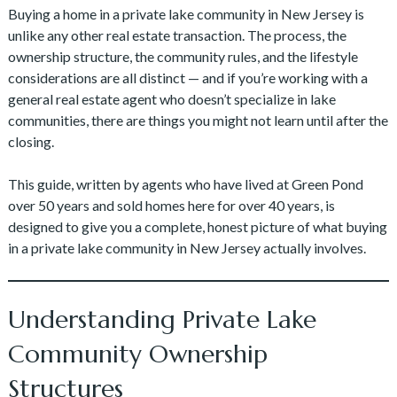
Buying a home in a private lake community in New Jersey is
unlike any other real estate transaction. The process, the
ownership structure, the community rules, and the lifestyle
considerations are all distinct — and if you’re working with a
general real estate agent who doesn’t specialize in lake
communities, there are things you might not learn until after the
closing.
This guide, written by agents who have lived at Green Pond
over 50 years and sold homes here for over 40 years, is
designed to give you a complete, honest picture of what buying
in a private lake community in New Jersey actually involves.
Understanding Private Lake
Community Ownership
Structures