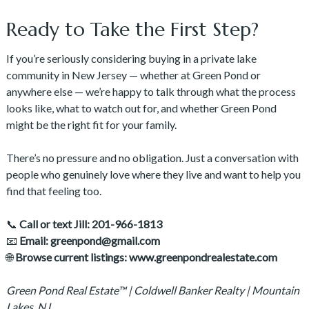
Ready to Take the First Step?
If you’re seriously considering buying in a private lake
community in New Jersey — whether at Green Pond or
anywhere else — we’re happy to talk through what the process
looks like, what to watch out for, and whether Green Pond
might be the right fit for your family.
There’s no pressure and no obligation. Just a conversation with
people who genuinely love where they live and want to help you
find that feeling too.
📞
Call or text Jill: 201-966-1813
📧
Email: greenpond@gmail.com
🌐
Browse current listings: www.greenpondrealestate.com
Green Pond Real Estate™ | Coldwell Banker Realty | Mountain
Lakes, NJ