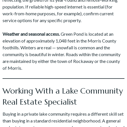
population. If reliable high-speed internet is essential (for
work-from-home purposes, for example), confirm current
service options for any specific property.
Weather and seasonal access.
Green Pond is located at an
elevation of approximately 1,048 feet in the Morris County
foothills. Winters are real — snowfall is common and the
community is beautiful in winter. Roads within the community
are maintained by either the town of Rockaway or the county
of Morris.
Working With a Lake Community
Real Estate Specialist
Buying in a private lake community requires a different skill set
than buying in a standard residential neighborhood. A general