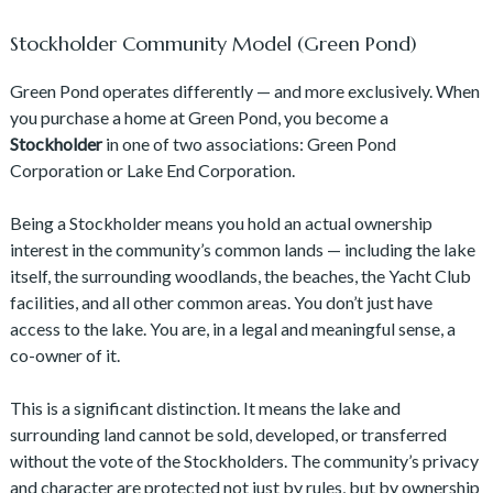
Stockholder Community Model (Green Pond)
Green Pond operates differently — and more exclusively. When
you purchase a home at Green Pond, you become a
Stockholder
in one of two associations: Green Pond
Corporation or Lake End Corporation.
Being a Stockholder means you hold an actual ownership
interest in the community’s common lands — including the lake
itself, the surrounding woodlands, the beaches, the Yacht Club
facilities, and all other common areas. You don’t just have
access to the lake. You are, in a legal and meaningful sense, a
co-owner of it.
This is a significant distinction. It means the lake and
surrounding land cannot be sold, developed, or transferred
without the vote of the Stockholders. The community’s privacy
and character are protected not just by rules, but by ownership