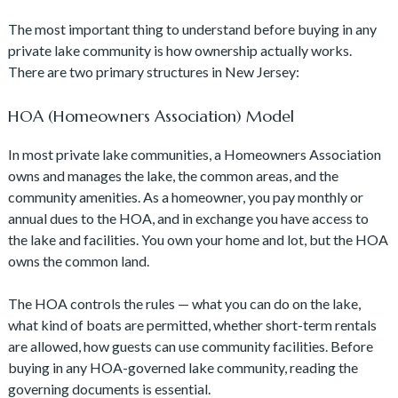
The most important thing to understand before buying in any
private lake community is how ownership actually works.
There are two primary structures in New Jersey:
HOA (Homeowners Association) Model
In most private lake communities, a Homeowners Association
owns and manages the lake, the common areas, and the
community amenities. As a homeowner, you pay monthly or
annual dues to the HOA, and in exchange you have access to
the lake and facilities. You own your home and lot, but the HOA
owns the common land.
The HOA controls the rules — what you can do on the lake,
what kind of boats are permitted, whether short-term rentals
are allowed, how guests can use community facilities. Before
buying in any HOA-governed lake community, reading the
governing documents is essential.