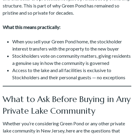
structure. This is part of why Green Pond has remained so
pristine and so private for decades.
What this means practically:
When you sell your Green Pond home, the stockholder
interest transfers with the property to the new buyer
Stockholders vote on community matters, giving residents
a genuine say in how the community is governed
Access to the lake and all facilities is exclusive to
Stockholders and their personal guests — no exceptions
What to Ask Before Buying in Any
Private Lake Community
Whether you’re considering Green Pond or any other private
lake community in New Jersey, here are the questions that