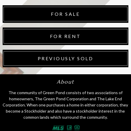
FOR SALE
FOR RENT
PREVIOUSLY SOLD
About
The community of Green Pond consists of two associations of
homeowners, The Green Pond Corporation and The Lake End
Corporation. When one purchases a home in either corporation, they
become a Stockholder and also have a stockholder interest in the
common lands which surround the community.