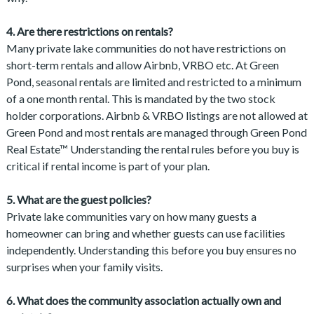
4. Are there restrictions on rentals?
Many private lake communities do not have restrictions on
short-term rentals and allow Airbnb, VRBO etc. At Green
Pond, seasonal rentals are limited and restricted to a minimum
of a one month rental. This is mandated by the two stock
holder corporations. Airbnb & VRBO listings are not allowed at
Green Pond and most rentals are managed through Green Pond
Real Estate™ Understanding the rental rules before you buy is
critical if rental income is part of your plan.
5. What are the guest policies?
Private lake communities vary on how many guests a
homeowner can bring and whether guests can use facilities
independently. Understanding this before you buy ensures no
surprises when your family visits.
6. What does the community association actually own and