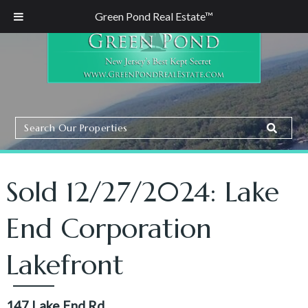
Green Pond Real Estate™
Search
Search
Our
Properties
Sold 12/27/2024: Lake
End Corporation
Lakefront
147 Lake End Rd