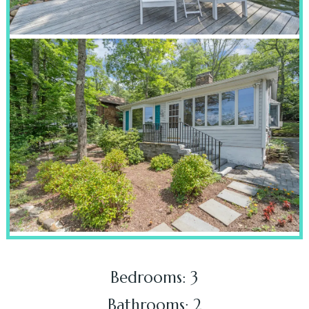
Bedrooms: 3
Bathrooms: 2