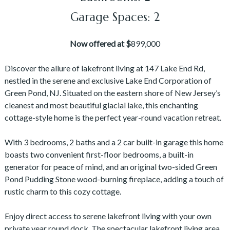
Garage Spaces: 2
Now offered at $
899,000
Discover the allure of lakefront living at 147 Lake End Rd,
nestled in the serene and exclusive Lake End Corporation of
Green Pond, NJ. Situated on the eastern shore of New Jersey’s
cleanest and most beautiful glacial lake, this enchanting
cottage-style home is the perfect year-round vacation retreat.
With 3 bedrooms, 2 baths and a 2 car built-in garage this home
boasts two convenient first-floor bedrooms, a built-in
generator for peace of mind, and an original two-sided Green
Pond Pudding Stone wood-burning fireplace, adding a touch of
rustic charm to this cozy cottage.
Enjoy direct access to serene lakefront living with your own
private year round dock. The spectacular lakefront living area