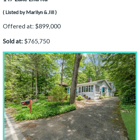
( Listed by Marilyn & Jill )
Offered at: $899,000
Sold at:
$765,750