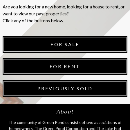
Are you looking for a new home, looking for a house to rent, or
want to view our past properties?
Click any of the buttons below.
FOR SALE
FOR RENT
PREVIOUSLY SOLD
About
The community of Green Pond consists of two associations of
homeowners, The Green Pond Corporation and The Lake End