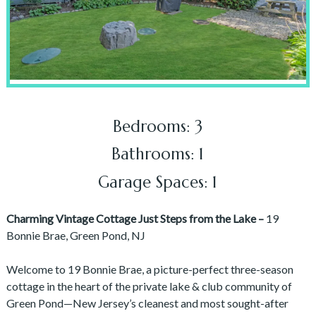
Bedrooms: 3
Bathrooms: 1
Garage Spaces: 1
Charming Vintage Cottage Just Steps from the Lake –
19
Bonnie Brae, Green Pond, NJ
Welcome to 19 Bonnie Brae, a picture-perfect three-season
cottage in the heart of the private lake & club community of
Green Pond—New Jersey’s cleanest and most sought-after