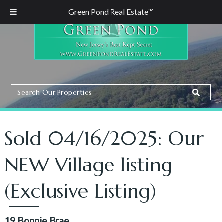
Green Pond Real Estate™
Search
Search
Our
Properties
Sold 04/16/2025: Our
NEW Village listing
(Exclusive Listing)
19 Bonnie Brae