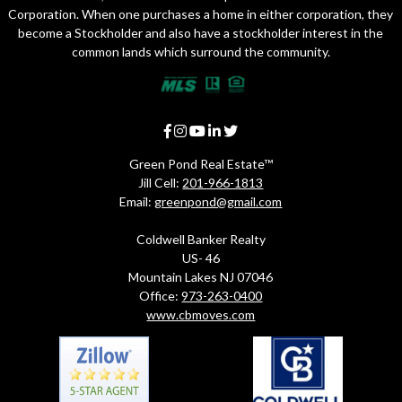
Corporation. When one purchases a home in either corporation, they
become a Stockholder and also have a stockholder interest in the
common lands which surround the community.
Green Pond Real Estate™
Jill Cell:
201-966-1813
Email:
greenpond@gmail.com
Coldwell Banker Realty
US- 46
Mountain Lakes NJ 07046
Office:
973-263-0400
www.cbmoves.com