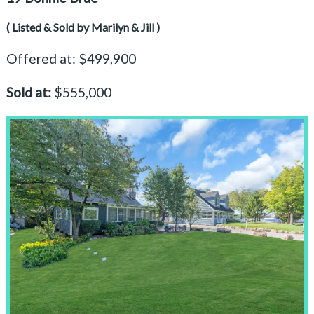
( Listed & Sold by Marilyn & Jill )
Offered at: $499,900
Sold at:
$555,000