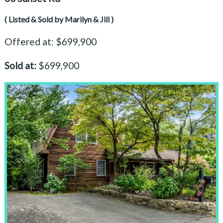
( Listed & Sold by Marilyn & Jill )
Offered at: $699,900
Sold at:
$699,900