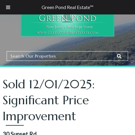
Green Pond Real Estate™
Search
Search
Our
Properties
Sold 12/01/2025:
Significant Price
Improvement
30 Sunset Rd