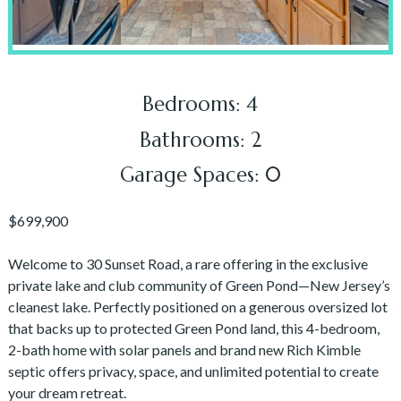
Bedrooms: 4
Bathrooms: 2
Garage Spaces: 0
$699,900
Welcome to 30 Sunset Road, a rare offering in the exclusive
private lake and club community of Green Pond—New Jersey’s
cleanest lake. Perfectly positioned on a generous oversized lot
that backs up to protected Green Pond land, this 4-bedroom,
2-bath home with solar panels and brand new Rich Kimble
septic offers privacy, space, and unlimited potential to create
your dream retreat.