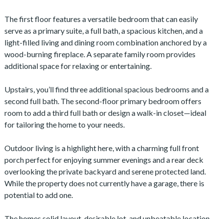
The first floor features a versatile bedroom that can easily
serve as a primary suite, a full bath, a spacious kitchen, and a
light-filled living and dining room combination anchored by a
wood-burning fireplace. A separate family room provides
additional space for relaxing or entertaining.
Upstairs, you’ll find three additional spacious bedrooms and a
second full bath. The second-floor primary bedroom offers
room to add a third full bath or design a walk-in closet—ideal
for tailoring the home to your needs.
Outdoor living is a highlight here, with a charming full front
porch perfect for enjoying summer evenings and a rear deck
overlooking the private backyard and serene protected land.
While the property does not currently have a garage, there is
potential to add one.
The homes solid layout, desirable lot, and unbeatable location