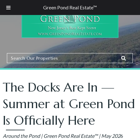
Green Pond Real Estate™
Search
Search
Our
Properties
The Docks Are In —
Summer at Green Pond
Is Officially Here
Around the Pond | Green Pond Real Estate™ | May 202
6