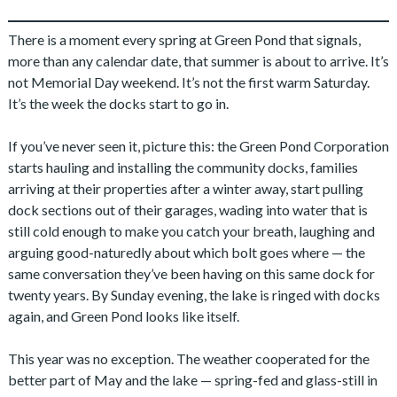
There is a moment every spring at Green Pond that signals,
more than any calendar date, that summer is about to arrive. It’s
not Memorial Day weekend. It’s not the first warm Saturday.
It’s the week the docks start to go in.
If you’ve never seen it, picture this: the Green Pond Corporation
starts hauling and installing the community docks, families
arriving at their properties after a winter away, start pulling
dock sections out of their garages, wading into water that is
still cold enough to make you catch your breath, laughing and
arguing good-naturedly about which bolt goes where — the
same conversation they’ve been having on this same dock for
twenty years. By Sunday evening, the lake is ringed with docks
again, and Green Pond looks like itself.
This year was no exception. The weather cooperated for the
better part of May and the lake — spring-fed and glass-still in