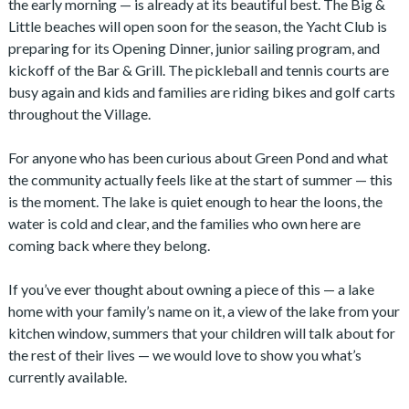
the early morning — is already at its beautiful best. The Big &
Little beaches will open soon for the season, the Yacht Club is
preparing for its Opening Dinner, junior sailing program, and
kickoff of the Bar & Grill. The pickleball and tennis courts are
busy again and kids and families are riding bikes and golf carts
throughout the Village.
For anyone who has been curious about Green Pond and what
the community actually feels like at the start of summer — this
is the moment. The lake is quiet enough to hear the loons, the
water is cold and clear, and the families who own here are
coming back where they belong.
If you’ve ever thought about owning a piece of this — a lake
home with your family’s name on it, a view of the lake from your
kitchen window, summers that your children will talk about for
the rest of their lives — we would love to show you what’s
currently available.