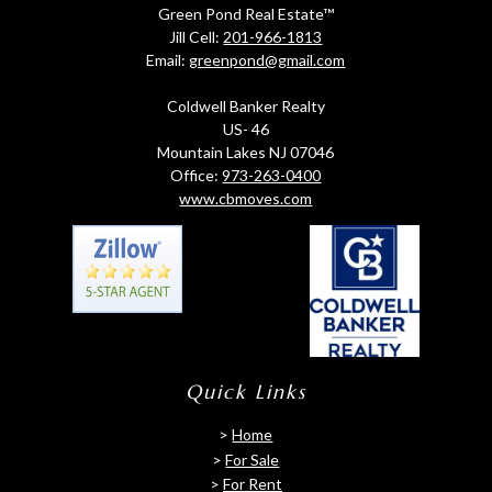
Green Pond Real Estate™
Jill Cell:
201-966-1813
Email:
greenpond@gmail.com
Coldwell Banker Realty
US- 46
Mountain Lakes NJ 07046
Office:
973-263-0400
www.cbmoves.com
Quick Links
>
Home
>
For Sale
>
For Rent