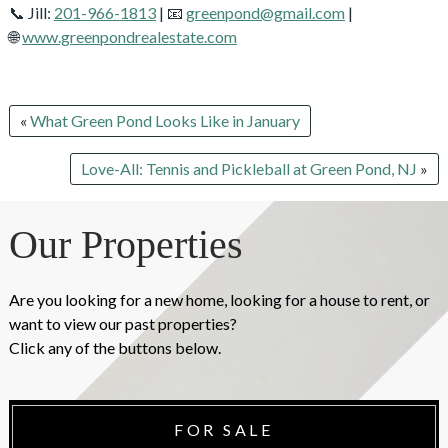
📞 Jill:
201-966-1813
| 📧
greenpond@gmail.com
|
🌐
www.greenpondrealestate.com
«
What Green Pond Looks Like in January
Love-All: Tennis and Pickleball at Green Pond, NJ
»
Our Properties
Are you looking for a new home, looking for a house to rent, or
want to view our past properties?
Click any of the buttons below.
FOR SALE