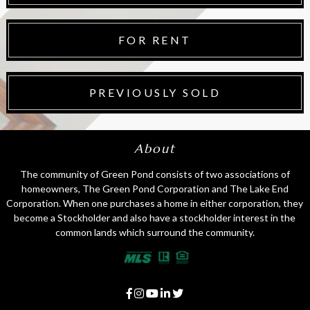
FOR RENT
PREVIOUSLY SOLD
About
The community of Green Pond consists of two associations of
homeowners, The Green Pond Corporation and The Lake End
Corporation. When one purchases a home in either corporation, they
become a Stockholder and also have a stockholder interest in the
common lands which surround the community.